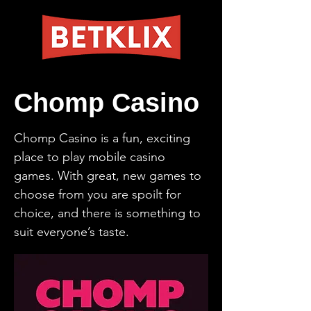
Chomp Casino
Chomp Casino is a fun, exciting
place to play mobile casino
games. With great, new games to
choose from you are spoilt for
choice, and there is something to
suit everyone’s taste.