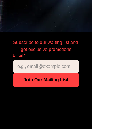
Subscribe to our waiting list and 
get exclusive promotions
Email
*
Join Our Mailing List