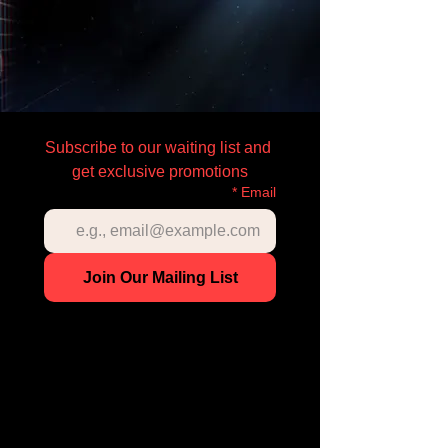
Subscribe to our waiting list and 
get exclusive promotions
*
Email
Join Our Mailing List